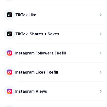
TikTok Like
TikTok  Shares + Saves
Instagram Followers | Refill
Instagram Likes | Refill
Instagram Views