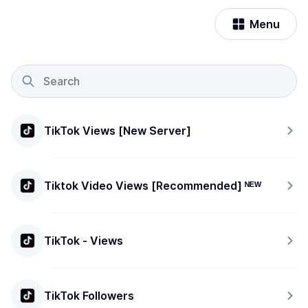
Menu
TikTok Views [New Server]
Tiktok Video Views [Recommended] ᴺᴱᵂ
TikTok - Views
TikTok Followers