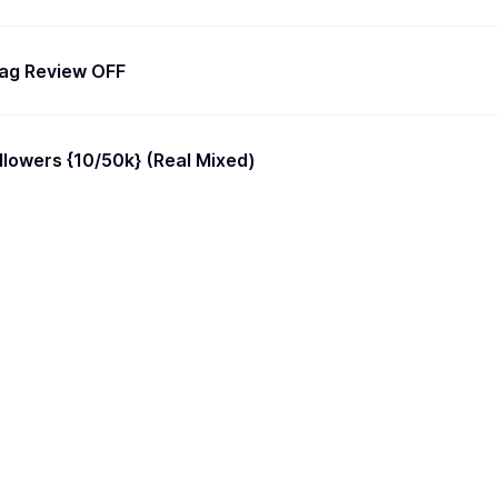
Flag Review OFF
Instagram Followers {10/50k} (Real Mixed)