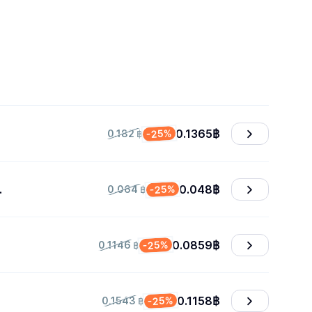
0.1365
฿
-25%
0.182 ฿
0.048
฿
-25%
0.064 ฿
0.0859
฿
-25%
0.1146 ฿
0.1158
฿
-25%
0.1543 ฿