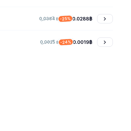
0.0288
฿
-25%
0.0384 ฿
0.0019
฿
-24%
0.0025 ฿