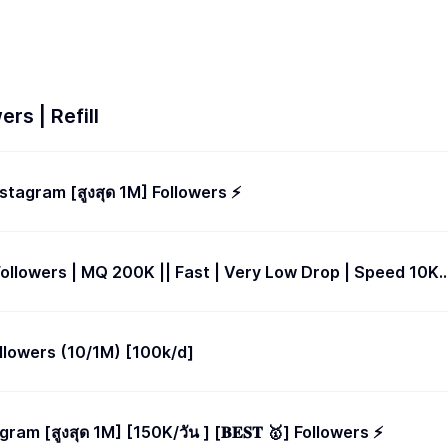
rs | Refill
Instagram [สูงสุด 1M] Followers ⚡️
Followers | MQ 200K || Fast | Very Low Drop | Speed 10K
llowers (10/1M) [100k/d]
agram [สูงสุด 1M] [150K/วัน ] [𝐁𝐄𝐒𝐓 🥇] Followers ⚡️