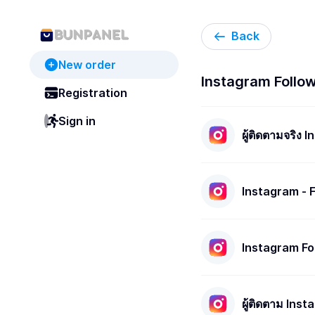
Back
New order
Instagram Followe
Registration
Sign in
ผู้ติดตามจริง 
Instagram - 
P/H | R30
Instagram Fo
ผู้ติดตาม Inst