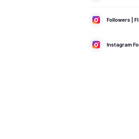
Followers | 