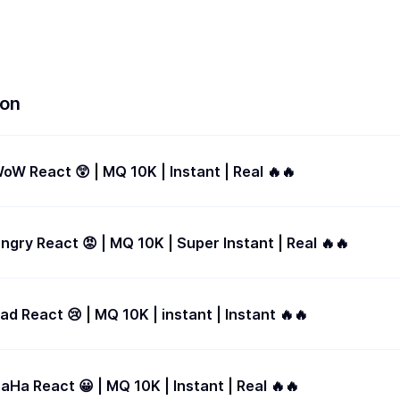
ion
Facebook - WoW React 😲 | MQ 10K | Instant | Real 🔥🔥
gry React 😡 | MQ 10K | Super Instant | Real 🔥🔥
d React 😢 | MQ 10K | instant | Instant 🔥🔥
Ha React 😀 | MQ 10K | Instant | Real 🔥🔥