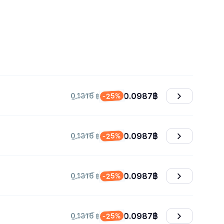
0.0987
฿
-25%
0.1316 ฿
0.0987
฿
-25%
0.1316 ฿
0.0987
฿
-25%
0.1316 ฿
0.0987
฿
-25%
0.1316 ฿