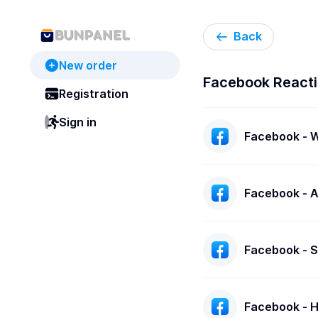
Back
New order
Facebook React
Registration
Sign in
Facebook - An
Facebook - Sa
Facebook - Ha