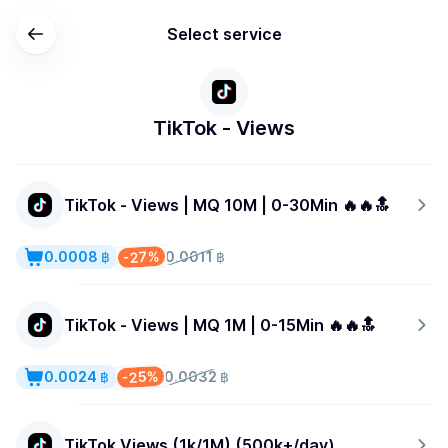
Select service
TikTok - Views
TikTok - Views | MQ 10M | 0-30Min 🔥🔥🔝
-27%
0.0008 ฿
0.0011 ฿
TikTok - Views | MQ 1M | 0-15Min 🔥🔥🔝
-25%
0.0024 ฿
0.0032 ฿
TikTok Views (1k/1M) (500k+/day)