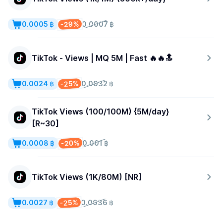
-29%
0.0005 ฿
0.0007 ฿
TikTok - Views | MQ 5M | Fast 🔥🔥🔝
-25%
0.0024 ฿
0.0032 ฿
TikTok Views (100/100M) {5M/day}
[R~30]
-20%
0.0008 ฿
0.001 ฿
TikTok Views (1K/80M) [NR]
-25%
0.0027 ฿
0.0036 ฿